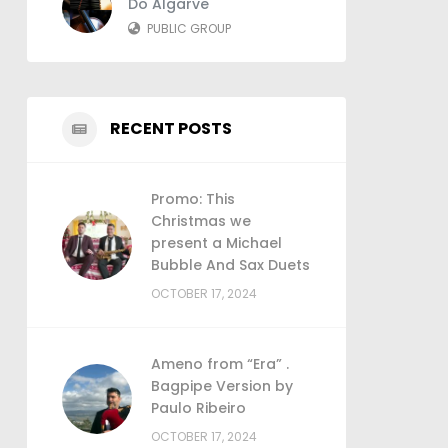
Do Algarve
PUBLIC GROUP
RECENT POSTS
Promo: This
Christmas we
present a Michael
Bubble And Sax Duets
OCTOBER 17, 2024
Ameno from “Era” .
Bagpipe Version by
Paulo Ribeiro
OCTOBER 17, 2024