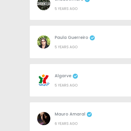
5 YEARS AGO
Paula Guerreiro
5 YEARS AGO
Algarve
5 YEARS AGO
Mauro Amaral
6 YEARS AGO