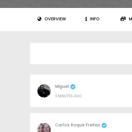
OVERVIEW
INFO
M
Miguel
3 MINUTES AGO
Carlos Roque Freitas