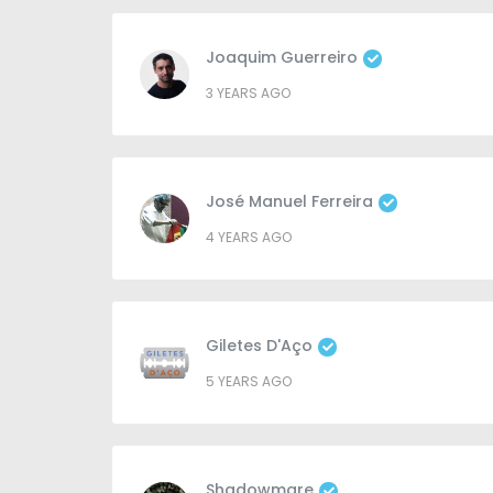
Joaquim Guerreiro
3 YEARS AGO
José Manuel Ferreira
4 YEARS AGO
Giletes D'Aço
5 YEARS AGO
Shadowmare