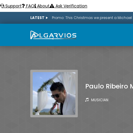
Support
FAQ
About
Ask Verification
LATEST
Paulo Ribeiro 
MUSICIAN