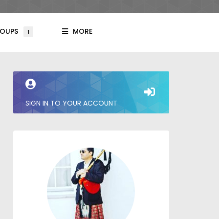
OUPS
MORE
1
SIGN IN TO YOUR ACCOUNT