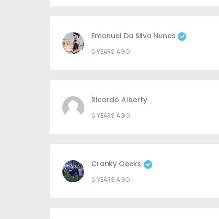
Emanuel Da Silva Nunes
6 YEARS AGO
Ricardo Alberty
6 YEARS AGO
Cranky Geeks
6 YEARS AGO