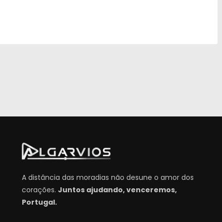
A distância das moradias não desune o amor dos
corações.
Juntos ajudando, venceremos,
Portugal.