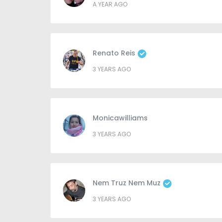
A YEAR AGO
Renato Reis
3 YEARS AGO
Monicawilliams
3 YEARS AGO
Nem Truz Nem Muz
3 YEARS AGO