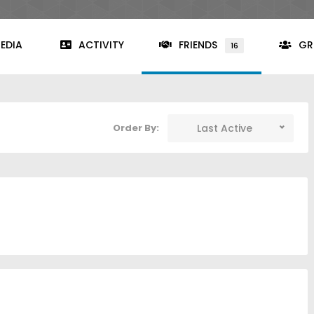
EDIA
ACTIVITY
FRIENDS
GR
16
Order By:
Last Active