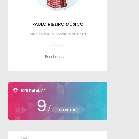
PAULO RIBEIRO MÚSICO
Músico multi-instrumentista
Em breve ....
USER BALANCE
9
/
POINTS