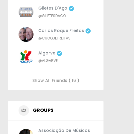
Giletes D'Aço
@GILETESDACO
Carlos Roque Freitas
@CROQUEFREITAS
Algarve
@ALGARVE
Show All Friends ( 16 )
GROUPS
Associação De Músicos