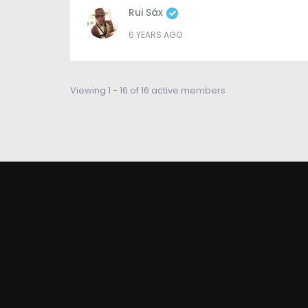
Rui Sáx
6 YEARS AGO
Viewing 1 - 16 of 16 active members