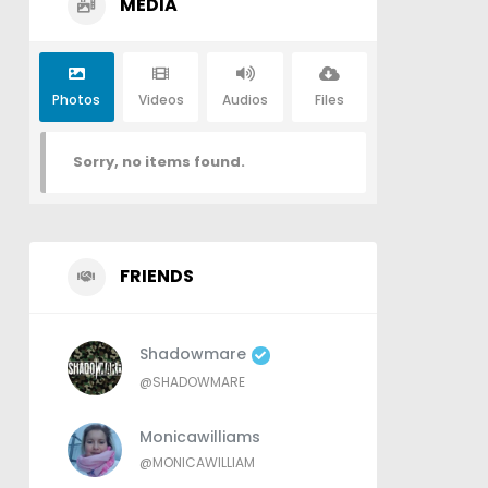
MEDIA
Photos
Videos
Audios
Files
Sorry, no items found.
FRIENDS
Shadowmare
@SHADOWMARE
Monicawilliams
@MONICAWILLIAM