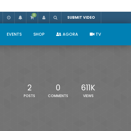
0
SUBMIT VIDEO
EVENTS
SHOP
AGORA
TV
2
0
611K
POSTS
COMMENTS
VIEWS