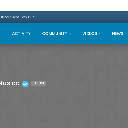
Promo: This Christmas we present a Michael Bubble And Sax Duets
ACTIVITY
COMMUNITY
VIDEOS
NEWS
Música
OFFLINE