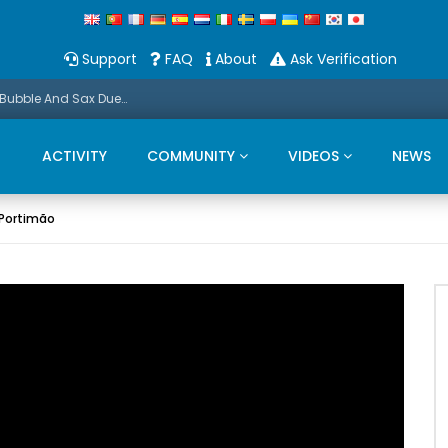
Support
FAQ
About
Ask Verification
Promo: This Christmas we present a Michael Bubble And Sax Duets
ACTIVITY
COMMUNITY
VIDEOS
NEWS
 Portimão