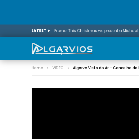
LATEST
Home
VIDEO
Algarve Visto do Ar – Concelho de