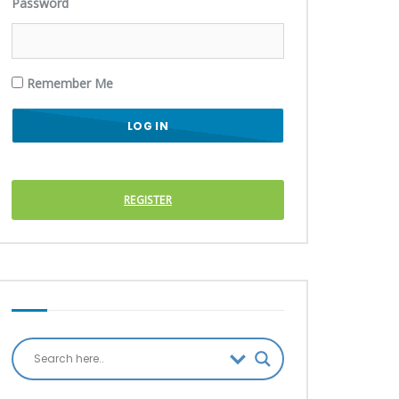
Password
Remember Me
REGISTER