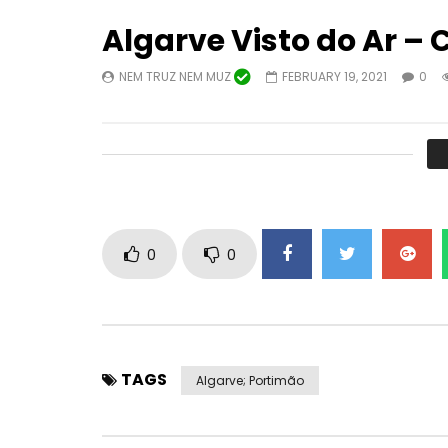
Algarve Visto do Ar –
NEM TRUZ NEM MUZ
FEBRUARY 19, 2021
0
Watch Later
10:31
46:56
II Festival Amendoeiras em Flor em
Recital d
Alta Mora (Castro Marim)
NEM TRU
CONCELHO DE LAGOA
JANUARY 
FEBRUARY 6, 2023
0
12
0
29.2K
0
0
0
0
TAGS
Algarve; Portimão