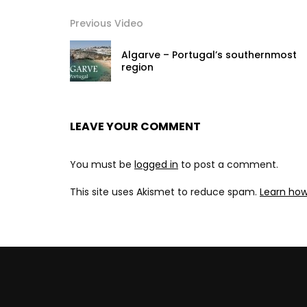
Previous Video
Algarve – Portugal’s southernmost
region
LEAVE YOUR COMMENT
You must be
logged in
to post a comment.
This site uses Akismet to reduce spam.
Learn ho