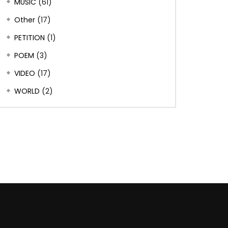
MUSIC
(61)
Other
(17)
PETITION
(1)
POEM
(3)
VIDEO
(17)
WORLD
(2)