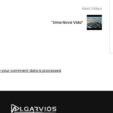
Next Video
“Uma Nova Vida”
w your comment data is processed
.