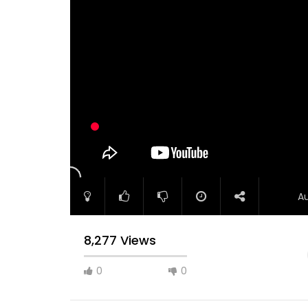
A
8,277 Views
0
0