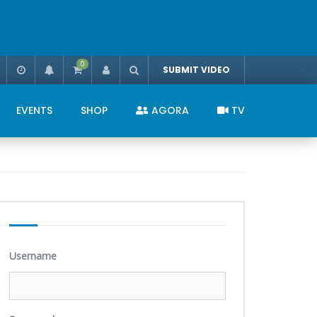
0
SUBMIT VIDEO
EVENTS
SHOP
AGORA
TV
Username