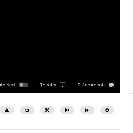
uto Next
Theater
0 Comments