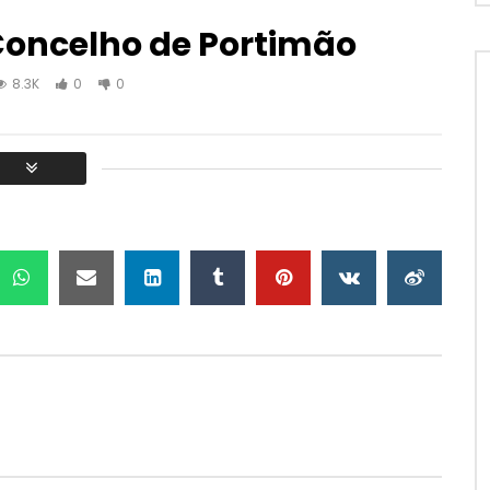
 Concelho de Portimão
8.3K
0
0
Watch Later
30:40
e cantigas sefarditas
10 03 A viola campanica e o
despique no Baixo Alentejo
Z NEM MUZ
NEM TRUZ NEM MUZ
31, 2023
SEPTEMBER 1, 2022
.5K
0
0
0
10.2K
1
0