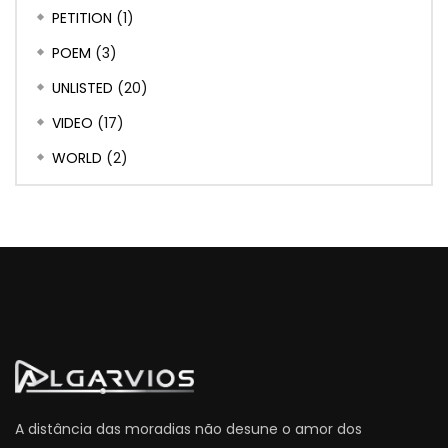
PETITION
(1)
POEM
(3)
UNLISTED
(20)
VIDEO
(17)
WORLD
(2)
A distância das moradias não desune o amor dos