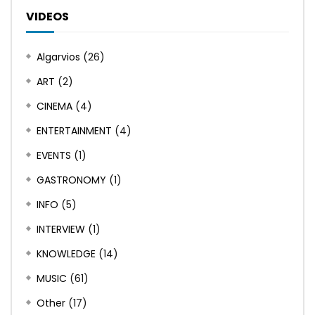
VIDEOS
Algarvios
(26)
ART
(2)
CINEMA
(4)
ENTERTAINMENT
(4)
EVENTS
(1)
GASTRONOMY
(1)
INFO
(5)
INTERVIEW
(1)
KNOWLEDGE
(14)
MUSIC
(61)
Other
(17)