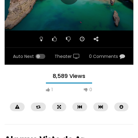
Auto Next
Theater
0 Comments
8,589 Views
1
0