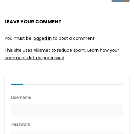
LEAVE YOUR COMMENT
You must be
logged in
to post a comment.
This site uses Akismet to reduce spam.
Learn how your
comment data is processed
.
Username
Password