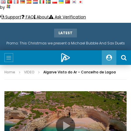
by
Support
FAQ
About
Ask Verification
LATEST
Promo: This Christmas we present a Michael Bubble And Sax Duets
Home
VIDEO
Algarve Visto do Ar – Concelho de Lagoa