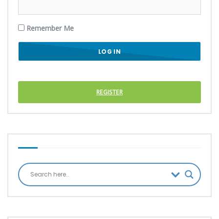
Remember Me
REGISTER