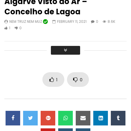
Algarve Visto do Ar –
Concelho de Lagoa
NEM TRUZ NEM MUZ
FEBRUARY 11, 2021
0
8.6K
Watch Later
10:31
46:56
1
0
II Festival Amendoeiras em Flor em
Recital de cantigas s
Alta Mora (Castro Marim)
NEM TRUZ NEM MUZ
CONCELHO DE LAGOA
JANUARY 31, 2023
FEBRUARY 6, 2023
0
12.5K
0
0
29.3K
0
0
1
0