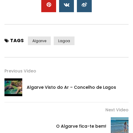
TAGS
Algarve
Lagoa
Previous Video
Algarve Visto do Ar – Concelho de Lagos
Next Video
O Algarve fica-te bem!