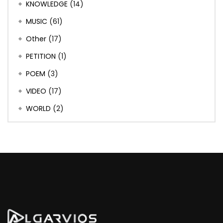
KNOWLEDGE
(14)
MUSIC
(61)
Other
(17)
PETITION
(1)
POEM
(3)
VIDEO
(17)
WORLD
(2)