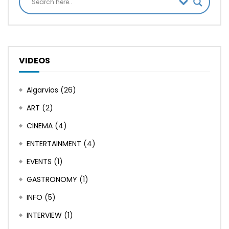
VIDEOS
Algarvios
(26)
ART
(2)
CINEMA
(4)
ENTERTAINMENT
(4)
EVENTS
(1)
GASTRONOMY
(1)
INFO
(5)
INTERVIEW
(1)