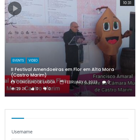
10:31
EVENTS
VIDEO
II Festival Amendoeiras em Flor em Alta Mora
(Castro Marim)
CONCELHO DE LAGOA
FEBRUARY 6, 2023
0
29.2K
0
0
Username