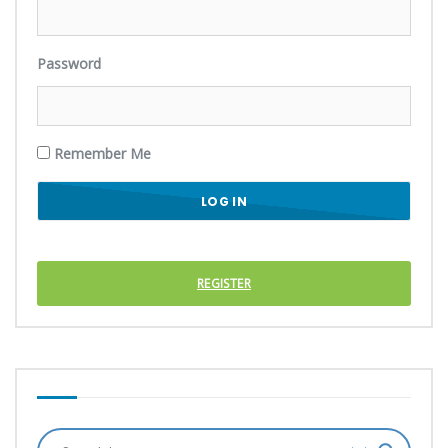
Password
Remember Me
REGISTER