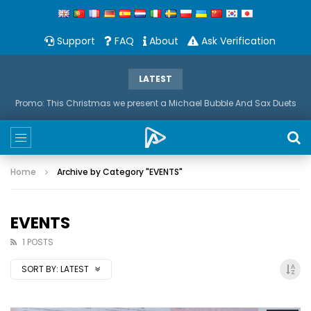
Support
FAQ
About
Ask Verification
LATEST
Promo: This Christmas we present a Michael Bubble And Sax Duets
Home
Archive by Category "EVENTS"
EVENTS
1 POSTS
SORT BY:
LATEST