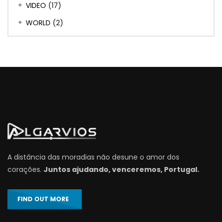
VIDEO
(17)
WORLD
(2)
A distância das moradias não desune o amor dos
corações.
Juntos ajudando, venceremos, Portugal.
FIND OUT MORE