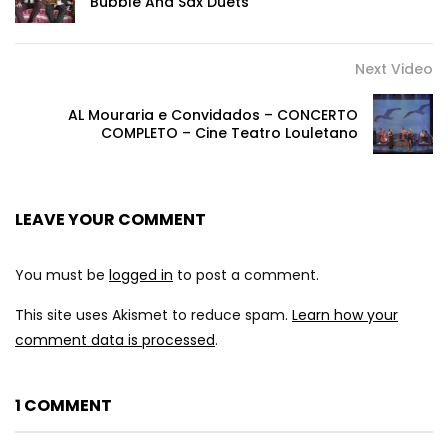
Bubble And Sax Duets
Next Video
AL Mouraria e Convidados – CONCERTO
COMPLETO – Cine Teatro Louletano
LEAVE YOUR COMMENT
You must be
logged in
to post a comment.
This site uses Akismet to reduce spam.
Learn how your
comment data is processed
.
1 COMMENT