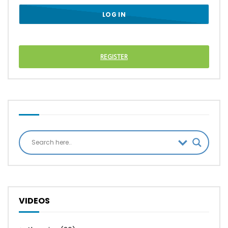
REGISTER
VIDEOS