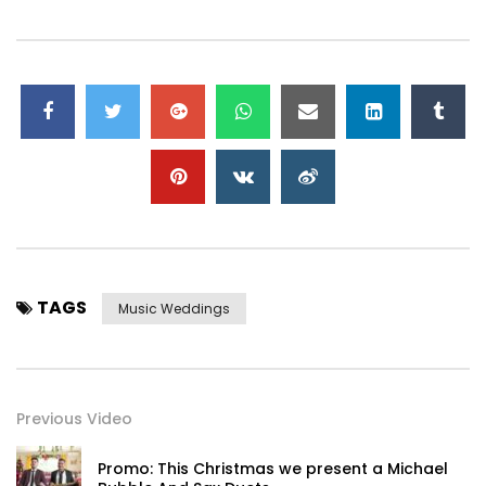
TAGS
Music Weddings
Previous Video
Promo: This Christmas we present a Michael