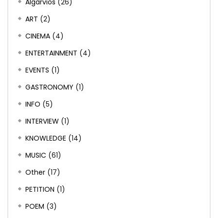
Algarvios
(26)
ART
(2)
CINEMA
(4)
ENTERTAINMENT
(4)
EVENTS
(1)
GASTRONOMY
(1)
INFO
(5)
INTERVIEW
(1)
KNOWLEDGE
(14)
MUSIC
(61)
Other
(17)
PETITION
(1)
POEM
(3)