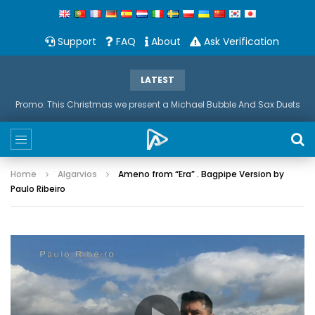
Support
FAQ
About
Ask Verification
LATEST
Promo: This Christmas we present a Michael Bubble And Sax Duets
Home
Algarvios
Ameno from “Era” . Bagpipe Version by
Paulo Ribeiro