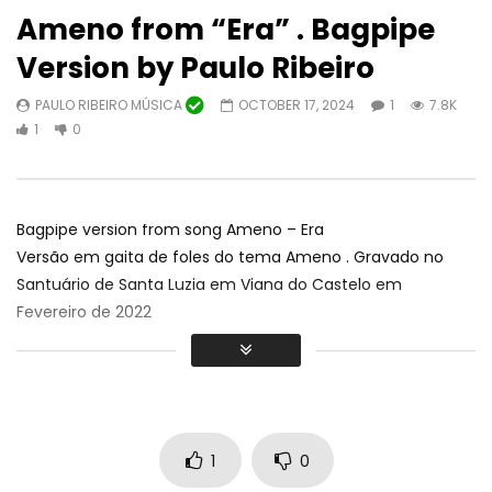
Ameno from “Era” . Bagpipe
Version by Paulo Ribeiro
PAULO RIBEIRO MÚSICA
OCTOBER 17, 2024
1
7.8K
Watch Later
01:48:24
1
0
TV Algarvios
AL Mouraria e Convi
CONCERTO COMPLETO
ALGARVIOS
OCTOBER 18, 2024
Teatro Louletano
0
10.3K
43
0
ALGARVIOS
JUNE 2
Bagpipe version from song Ameno – Era
0
30.8K
1
Versão em gaita de foles do tema Ameno . Gravado no
Santuário de Santa Luzia em Viana do Castelo em
Fevereiro de 2022
1
0