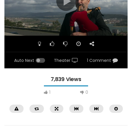
Auto Next
Theater
1 Comment
7,839 Views
1
0