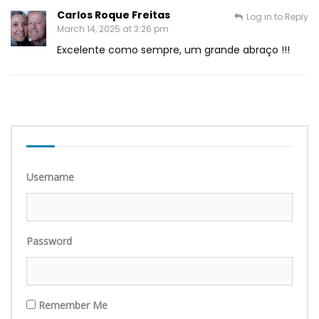
Carlos Roque Freitas
Log in to Reply
March 14, 2025 at 3:26 pm
Excelente como sempre, um grande abraço !!!
Username
Password
Remember Me