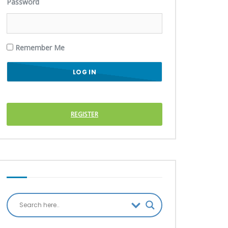
Password
Remember Me
REGISTER