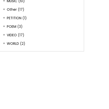
MUSIC
(61)
Other
(17)
PETITION
(1)
POEM
(3)
VIDEO
(17)
WORLD
(2)