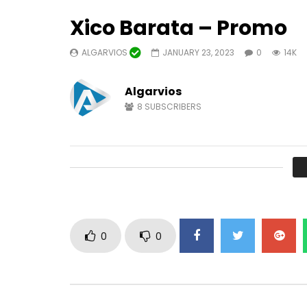
Xico Barata – Promo
ALGARVIOS
JANUARY 23, 2023
0
14K
Watch Later
04:22
Algarvios
8
SUBSCRIBERS
TV Algarvios
Ameno fr
Version b
ALGARVIOS
OCTOBER 18, 2024
PAULO R
0
10.2K
43
0
OCTOBER 
1
7.
0
0