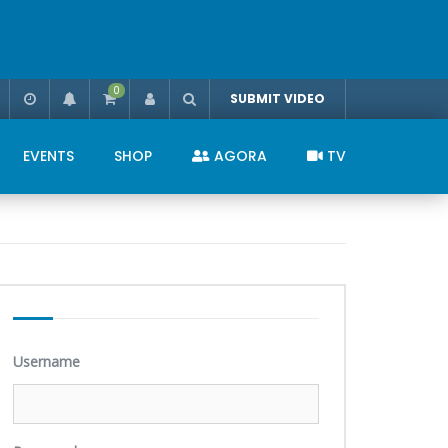
0
SUBMIT VIDEO
EVENTS
SHOP
AGORA
TV
Username