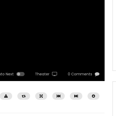
uto Next
Theater
0 Comments