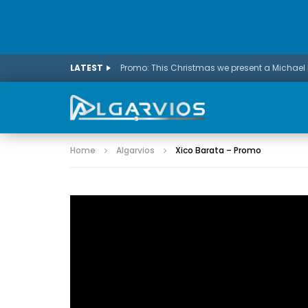
LATEST
Home
Algarvios
Xico Barata – Promo