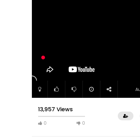
A
13,957 Views
0
0