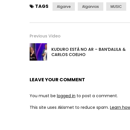
TAGS
Algarve
Algarvios
MUSIC
Previous Video
KUDURO ESTÁ NO AR – BAN’DALILA &
CARLOS COELHO
LEAVE YOUR COMMENT
You must be
logged in
to post a comment.
This site uses Akismet to reduce spam.
Learn ho