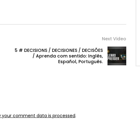
Next Video
5 # DECISIONS / DECISIONES / DECISÕES
/ Aprenda com sentido: Inglês,
Español, Português.
w your comment data is processed
.