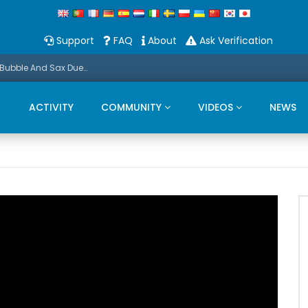
Support
FAQ
About
Ask Verification
Promo: This Christmas we present a Michael Bubble And Sax Duets
ACTIVITY
COMMUNITY
VIDEOS
NEWS