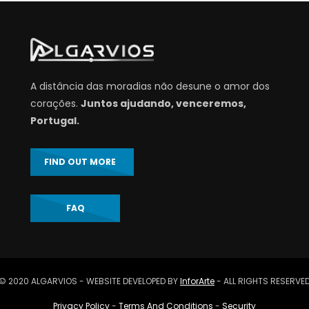
A distância das moradias não desune o amor dos
corações.
Juntos ajudando, venceremos,
Portugal.
FIND OUT MORE
FAQ
© 2020 ALGARVIOS - WEBSITE DEVELOPED BY
InforArte
- ALL RIGHTS RESERVE
Privacy Policy
-
Terms And Conditions
-
Security