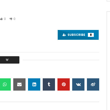
0
0
Watch Later
01:48:24
SUBSCRIBE
8
om “Era” . Bagpipe
AL Mouraria e Convidados –
y Paulo Ribeiro
CONCERTO COMPLETO – Cine
Teatro Louletano
IBEIRO MÚSICA
ALGARVIOS
JUNE 28, 2024
17, 2024
0
30.7K
1
0
8K
1
0