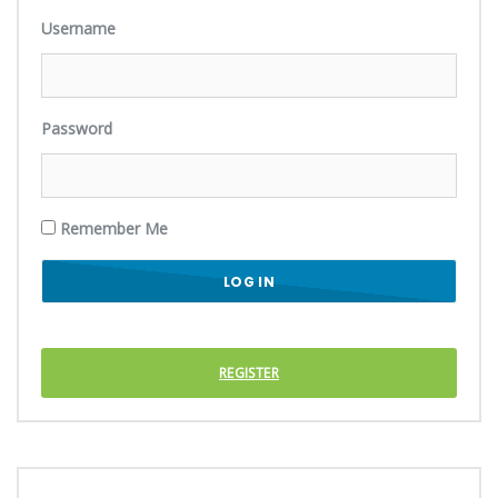
Username
Password
Remember Me
REGISTER