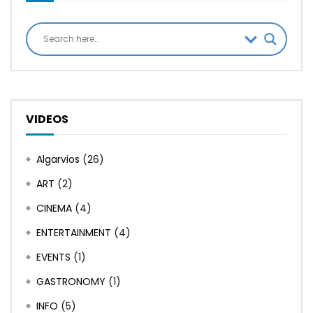
VIDEOS
Algarvios
(26)
ART
(2)
CINEMA
(4)
ENTERTAINMENT
(4)
EVENTS
(1)
GASTRONOMY
(1)
INFO
(5)