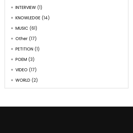
INTERVIEW
(1)
KNOWLEDGE
(14)
MUSIC
(61)
Other
(17)
PETITION
(1)
POEM
(3)
VIDEO
(17)
WORLD
(2)