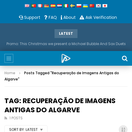
Support
FAQ
About
Ask Verification
LATEST
Promo: This Christmas we present a Michael Bubble And Sax Duets
Home
Posts Tagged "Recuperação de Imagens Antigas do
Algarve"
TAG: RECUPERAÇÃO DE IMAGENS
ANTIGAS DO ALGARVE
1 POSTS
SORT BY:
LATEST