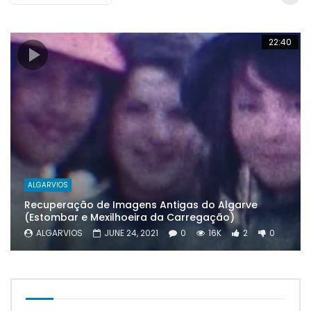
22:40
ALGARVIOS
Recuperação de Imagens Antigas do Algarve
(Estombar e Mexilhoeira da Carregação)
ALGARVIOS
JUNE 24, 2021
0
16K
2
0