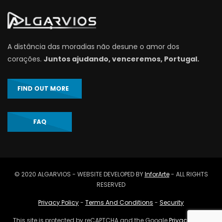
A distância das moradias não desune o amor dos
corações.
Juntos ajudando, venceremos, Portugal.
FIND OUT MORE
FAQ
© 2020 ALGARVIOS - WEBSITE DEVELOPED BY
InforArte
- ALL RIGHTS
RESERVED
Privacy Policy
-
Terms And Conditions
-
Security
This site is protected by reCAPTCHA and the Google
Privacy Policy