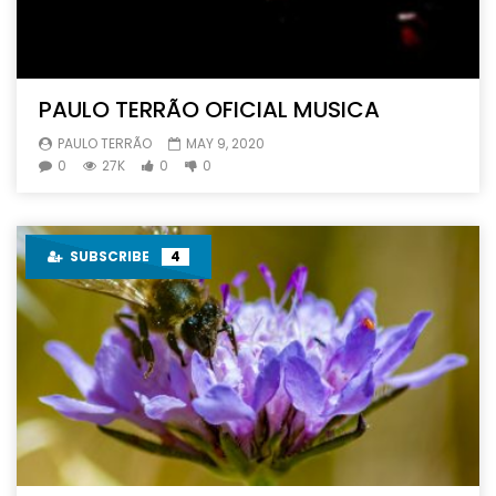
PAULO TERRÃO OFICIAL MUSICA
PAULO TERRÃO
MAY 9, 2020
0
27K
0
0
SUBSCRIBE
4