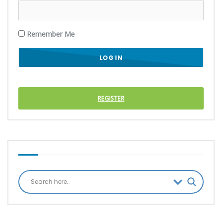
Remember Me
REGISTER