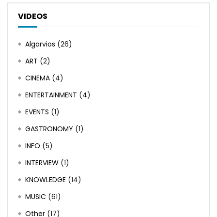
VIDEOS
Algarvios
(26)
ART
(2)
CINEMA
(4)
ENTERTAINMENT
(4)
EVENTS
(1)
GASTRONOMY
(1)
INFO
(5)
INTERVIEW
(1)
KNOWLEDGE
(14)
MUSIC
(61)
Other
(17)