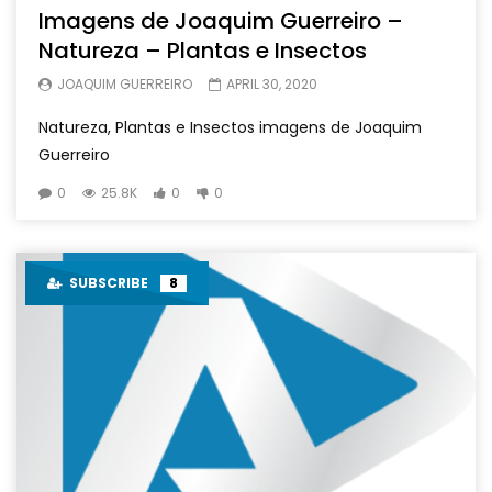
Imagens de Joaquim Guerreiro –
Natureza – Plantas e Insectos
JOAQUIM GUERREIRO
APRIL 30, 2020
Natureza, Plantas e Insectos imagens de Joaquim
Guerreiro
0
25.8K
0
0
SUBSCRIBE
8