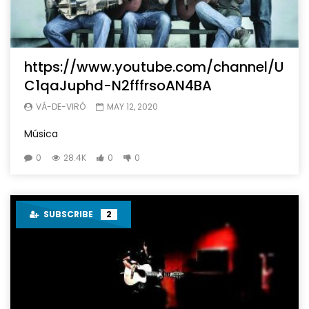
https://www.youtube.com/channel/U
C1qaJuphd-N2fffrsoAN4BA
VÁ-DE-VIRÓ
MAY 12, 2020
Música
0
28.4K
0
0
SUBSCRIBE
2