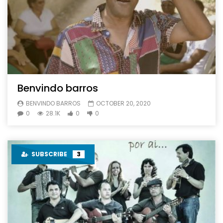
Benvindo barros
BENVINDO BARROS
OCTOBER 20, 2020
0
28.1K
0
0
SUBSCRIBE
3