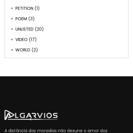
PETITION
(1)
POEM
(3)
UNLISTED
(20)
VIDEO
(17)
WORLD
(2)
A distância das moradias não desune o amor dos