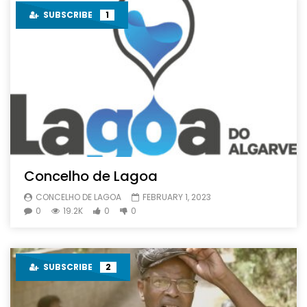
SUBSCRIBE
1
Concelho de Lagoa
CONCELHO DE LAGOA
FEBRUARY 1, 2023
0
19.2K
0
0
SUBSCRIBE
2