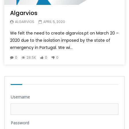
Algarvios
ALGARVIOS
APRIL 5, 2020
We felt the need to create algarvios.pt on March 20 –
2020 due to the isolation imposed by the state of
emergency in Portugal. We wi...
0
28.5K
0
0
Username
Password