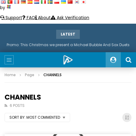
by
Support
FAQ
About
Ask Verification
LATEST
Promo: This Christmas we present a Michael Bubble And Sax Duets
Home
Page
CHANNELS
CHANNELS
6 POSTS
SORT BY:
MOST COMMENTED