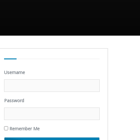
Username
Password
Remember Me