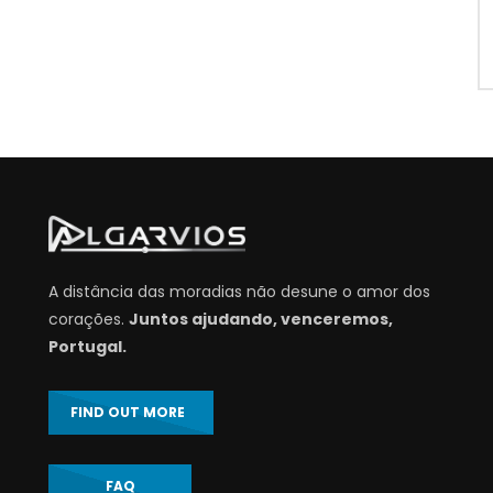
A distância das moradias não desune o amor dos
corações.
Juntos ajudando, venceremos,
Portugal.
FIND OUT MORE
FAQ