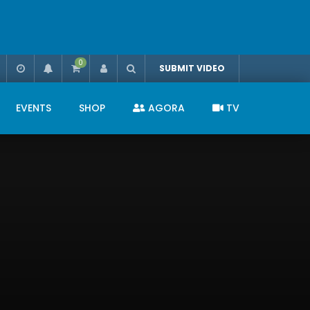
0
SUBMIT VIDEO
EVENTS
SHOP
AGORA
TV