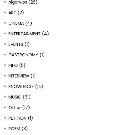
Algarvios
(26)
ART
(2)
CINEMA
(4)
ENTERTAINMENT
(4)
EVENTS
(1)
GASTRONOMY
(1)
INFO
(5)
INTERVIEW
(1)
KNOWLEDGE
(14)
MUSIC
(61)
Other
(17)
PETITION
(1)
POEM
(3)