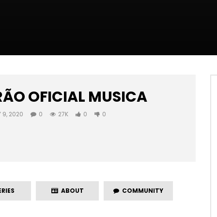
RÃO OFICIAL MUSICA
 9, 2020
0
27K
0
0
RIES
ABOUT
COMMUNITY