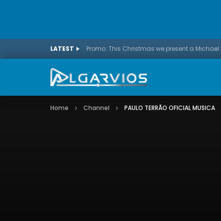
LATEST
Home
Channel
PAULO TERRÃO OFICIAL MUSICA