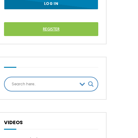
REGISTER
VIDEOS