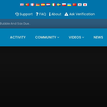
Support
FAQ
About
Ask Verification
Promo: This Christmas we present a Michael Bubble And Sax Duets
ACTIVITY
COMMUNITY
VIDEOS
NEWS