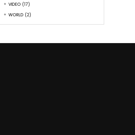
VIDEO
(17)
WORLD
(2)