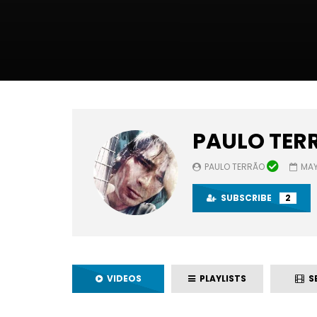
PAULO TER
PAULO TERRÃO
MAY
SUBSCRIBE
2
VIDEOS
PLAYLISTS
SE