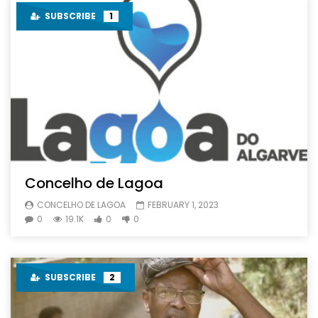
SUBSCRIBE
1
Concelho de Lagoa
CONCELHO DE LAGOA
FEBRUARY 1, 2023
0
19.1K
0
0
SUBSCRIBE
2