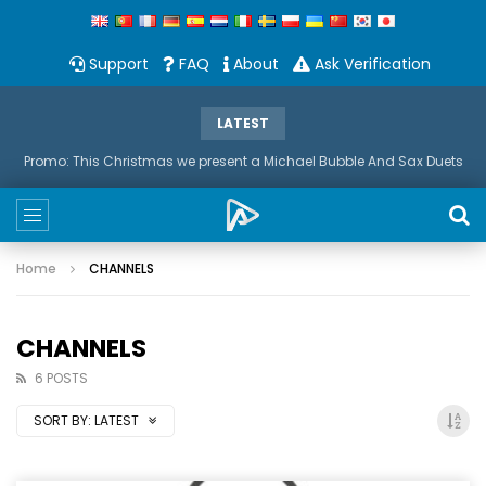
Support
FAQ
About
Ask Verification
LATEST
Promo: This Christmas we present a Michael Bubble And Sax Duets
Home
CHANNELS
CHANNELS
6 POSTS
SORT BY:
LATEST