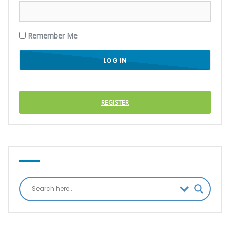
Remember Me
REGISTER