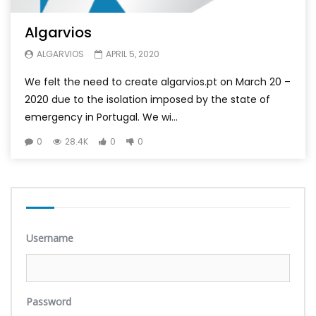
Algarvios
ALGARVIOS
APRIL 5, 2020
We felt the need to create algarvios.pt on March 20 –
2020 due to the isolation imposed by the state of
emergency in Portugal. We wi...
0
28.4K
0
0
Username
Password