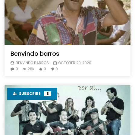
Benvindo barros
BENVINDO BARROS
OCTOBER 20, 2020
0
28K
0
0
SUBSCRIBE
3