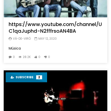
https://www.youtube.com/channel/U
C1qaJuphd-N2fffrsoAN4BA
VÁ-DE-VIRÓ
MAY 12, 2020
Música
0
28.2K
0
0
SUBSCRIBE
2