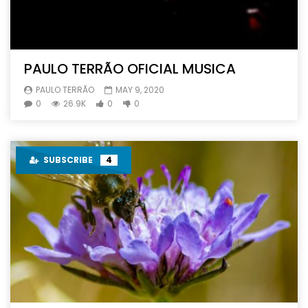
PAULO TERRÃO OFICIAL MUSICA
PAULO TERRÃO
MAY 9, 2020
0
26.9K
0
0
SUBSCRIBE
4