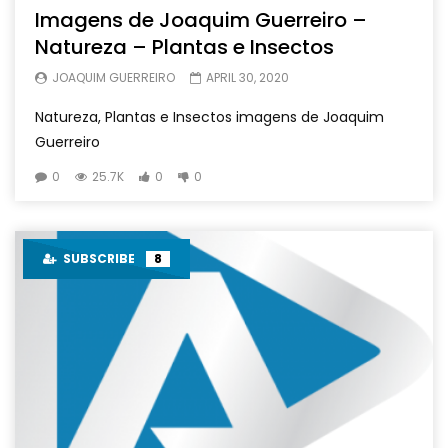
Imagens de Joaquim Guerreiro –
Natureza – Plantas e Insectos
JOAQUIM GUERREIRO
APRIL 30, 2020
Natureza, Plantas e Insectos imagens de Joaquim
Guerreiro
0
25.7K
0
0
SUBSCRIBE
8