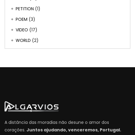
PETITION
(1)
POEM
(3)
VIDEO
(17)
WORLD
(2)
A distância das moradias não desune o amor dos
corações.
Juntos ajudando, venceremos, Portugal.