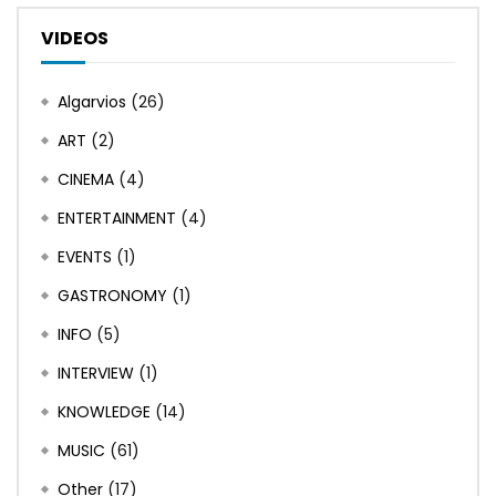
VIDEOS
Algarvios
(26)
ART
(2)
CINEMA
(4)
ENTERTAINMENT
(4)
EVENTS
(1)
GASTRONOMY
(1)
INFO
(5)
INTERVIEW
(1)
KNOWLEDGE
(14)
MUSIC
(61)
Other
(17)