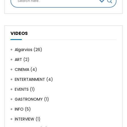
VIDEOS
Algarvios
(26)
ART
(2)
CINEMA
(4)
ENTERTAINMENT
(4)
EVENTS
(1)
GASTRONOMY
(1)
INFO
(5)
INTERVIEW
(1)