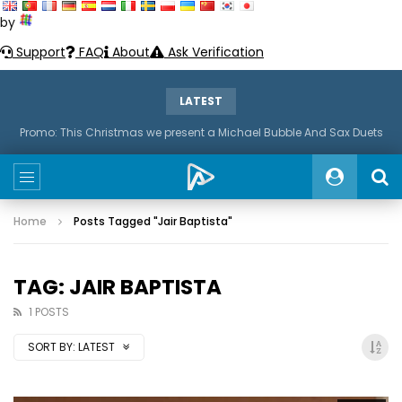
by
Support
FAQ
About
Ask Verification
LATEST
Promo: This Christmas we present a Michael Bubble And Sax Duets
Home
Posts Tagged "Jair Baptista"
TAG: JAIR BAPTISTA
1 POSTS
SORT BY:
LATEST