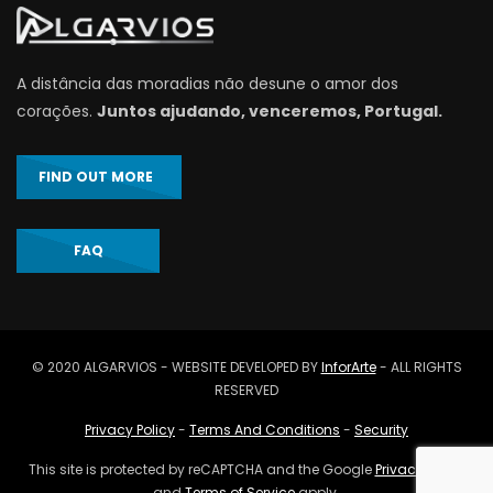
A distância das moradias não desune o amor dos
corações.
Juntos ajudando, venceremos, Portugal.
FIND OUT MORE
FAQ
© 2020 ALGARVIOS - WEBSITE DEVELOPED BY
InforArte
- ALL RIGHTS
RESERVED
Privacy Policy
-
Terms And Conditions
-
Security
This site is protected by reCAPTCHA and the Google
Privacy Policy
and
Terms of Service
apply.