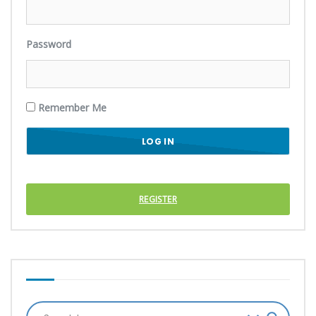
Password
Remember Me
REGISTER