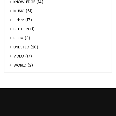
KNOWLEDGE
(14)
MUSIC
(61)
Other
(17)
PETITION
(1)
POEM
(3)
UNLISTED
(20)
VIDEO
(17)
WORLD
(2)