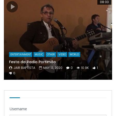
08:03
ENTERTAINMENT
MUSIC
OTHER
VIDEO
WORLD
Festa da Radio Portimão
JAIR BAPTISTA
MAY 13, 2020
0
10.9K
1
0
Username