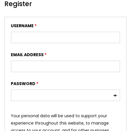
Register
USERNAME
*
EMAIL ADDRESS
*
PASSWORD
*
Your personal data will be used to support your
experience throughout this website, to manage
access to your account, and for other purposes