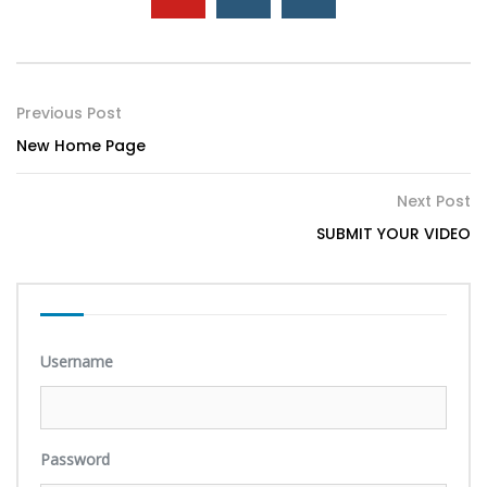
Previous Post
New Home Page
Next Post
SUBMIT YOUR VIDEO
Username
Password