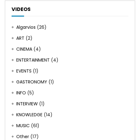
VIDEOS
Algarvios
(26)
ART
(2)
CINEMA
(4)
ENTERTAINMENT
(4)
EVENTS
(1)
GASTRONOMY
(1)
INFO
(5)
INTERVIEW
(1)
KNOWLEDGE
(14)
MUSIC
(61)
Other
(17)