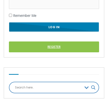
Remember Me
REGISTER