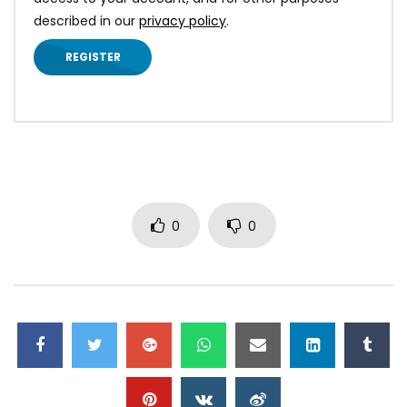
described in our
privacy policy
.
REGISTER
0
0