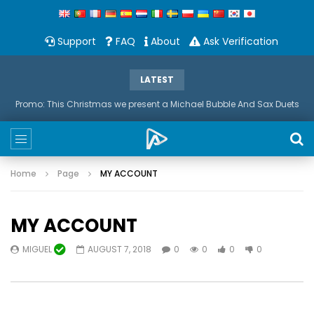
Support
FAQ
About
Ask Verification
LATEST
Promo: This Christmas we present a Michael Bubble And Sax Duets
Home
Page
MY ACCOUNT
MY ACCOUNT
MIGUEL
AUGUST 7, 2018
0
0
0
0