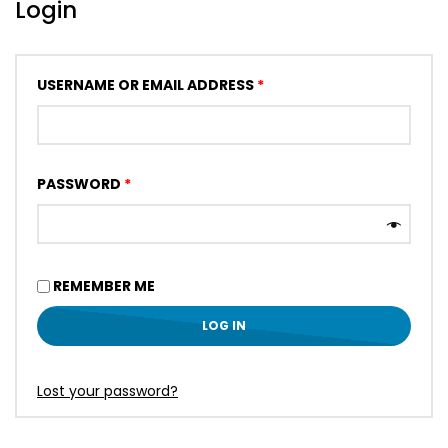
Login
USERNAME OR EMAIL ADDRESS
*
PASSWORD
*
REMEMBER ME
LOG IN
Lost your password?