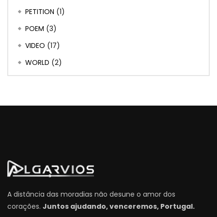
PETITION
(1)
POEM
(3)
VIDEO
(17)
WORLD
(2)
A distância das moradias não desune o amor dos
corações.
Juntos ajudando, venceremos, Portugal.