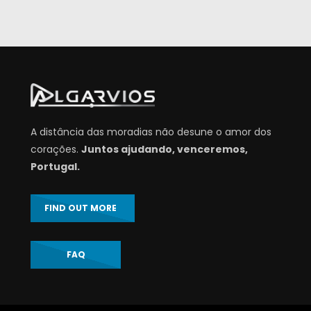
A distância das moradias não desune o amor dos
corações.
Juntos ajudando, venceremos,
Portugal.
FIND OUT MORE
FAQ