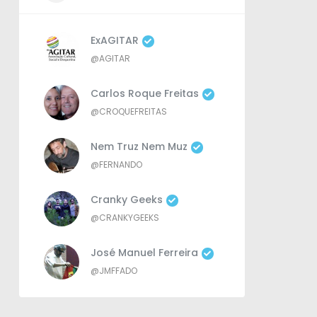
ExAGITAR
@AGITAR
Carlos Roque Freitas
@CROQUEFREITAS
Nem Truz Nem Muz
@FERNANDO
Cranky Geeks
@CRANKYGEEKS
José Manuel Ferreira
@JMFFADO