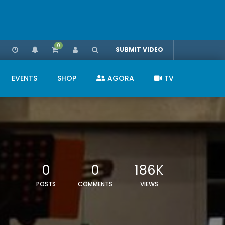
0
SUBMIT VIDEO
EVENTS
SHOP
AGORA
TV
0
0
186K
POSTS
COMMENTS
VIEWS