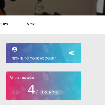
OUPS
MORE
SIGN IN TO YOUR ACCOUNT
USER BALANCE
4
/
POINTS