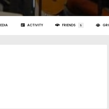
EDIA
ACTIVITY
FRIENDS
GR
5