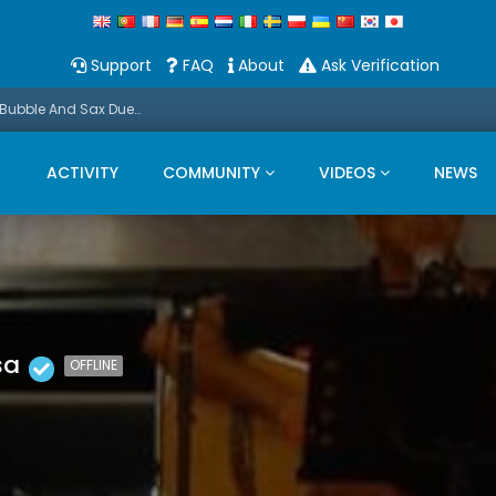
Support
FAQ
About
Ask Verification
Promo: This Christmas we present a Michael Bubble And Sax Duets
ACTIVITY
COMMUNITY
VIDEOS
NEWS
sa
OFFLINE