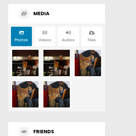
MEDIA
Photos
Videos
Audios
Files
FRIENDS