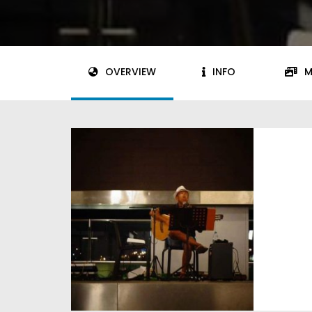
OVERVIEW
INFO
M