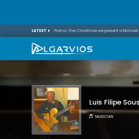
LATEST
Luis Filipe Sou
MUSICIAN