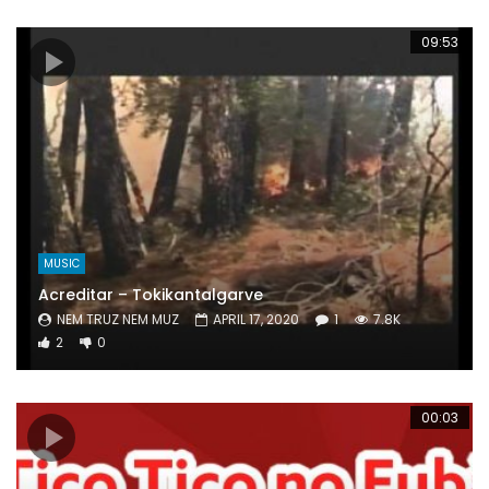
09:53
MUSIC
Acreditar – Tokikantalgarve
NEM TRUZ NEM MUZ
APRIL 17, 2020
1
7.8K
2
0
00:03