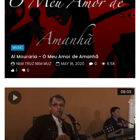
MUSIC
Al Mouraria – Ó Meu Amor de Amanhã
NEM TRUZ NEM MUZ
MAY 16, 2020
0
6.5K
1
0
08:03