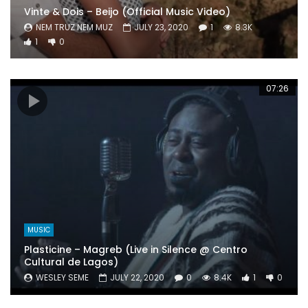
Vinte & Dois – Beijo (Official Music Video)
NEM TRUZ NEM MUZ
JULY 23, 2020
1
8.3K
1
0
07:26
MUSIC
Plasticine – Magreb (Live in Silence @ Centro
Cultural de Lagos)
WESLEY SEME
JULY 22, 2020
0
8.4K
1
0