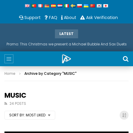
Support
FAQ
About
Ask Verification
LATEST
Promo: This Christmas we present a Michael Bubble And Sax Duets
Home
Archive by Category "MUSIC"
MUSIC
24 POSTS
SORT BY:
MOST LIKED