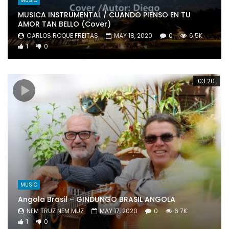
MUSIC
MUSICA INSTRUMENTAL / CUANDO PIENSO EN TU
AMOR TAN BELLO (Cover)
CARLOS ROQUE FREITAS
MAY 18, 2020
0
6.5K
1
0
03:20
MUSIC
Angola Brasil – GINDUNGO BRASIL ANGOLA
NEM TRUZ NEM MUZ
MAY 17, 2020
0
6.7K
1
0