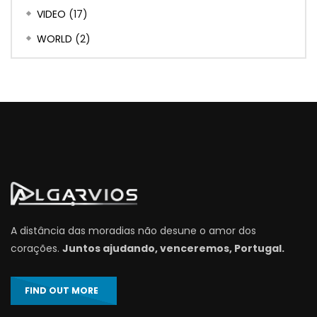
VIDEO
(17)
WORLD
(2)
A distância das moradias não desune o amor dos
corações.
Juntos ajudando, venceremos, Portugal.
FIND OUT MORE