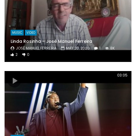
MUSIC
VIDEO
Linda Rosinha – José Manuel Ferreira
JOSÉ MANUEL FERREIRA
MAY 20, 2020
1
8K
2
0
03:05