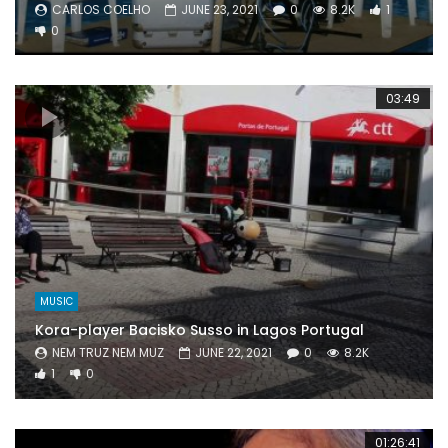
CARLOS COELHO
JUNE 23, 2021
0
8.2K
1
0
03:49
MUSIC
Kora-player Bacisko Susso in Lagos Portugal
NEM TRUZ NEM MUZ
JUNE 22, 2021
0
8.2K
1
0
01:26:41