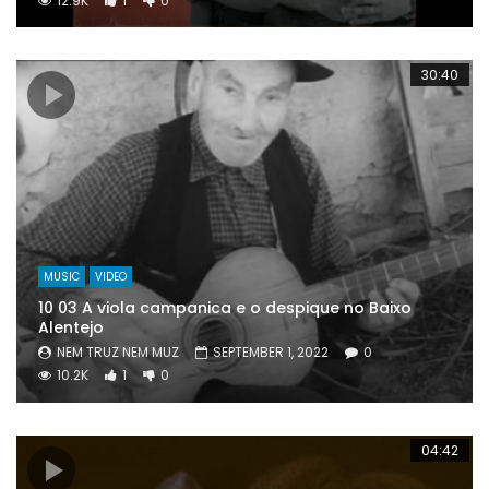
12.9K
1
0
30:40
MUSIC
VIDEO
10 03 A viola campanica e o despique no Baixo
Alentejo
NEM TRUZ NEM MUZ
SEPTEMBER 1, 2022
0
10.2K
1
0
04:42