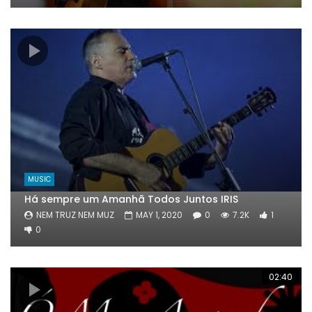
MUSIC
Há sempre um Amanhã Todos Juntos IRIS
NEM TRUZ NEM MUZ
MAY 1, 2020
0
7.2K
1
0
02:40