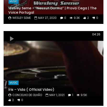
MUSIC
Wesley Seme – “Nessun Dorma” | Prova Cega | The
Voice Portugal
WESLEY SEME
MAY 27, 2020
0
9.3K
2
0
04:26
MUSIC
Iris – Vida ( Official Video)
CONCELHO DE OLHÃO
MAY 1, 2021
1
9.5K
2
0