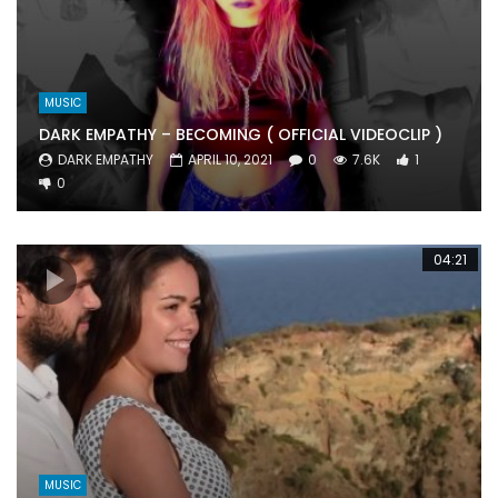
MUSIC
DARK EMPATHY – BECOMING ( OFFICIAL VIDEOCLIP )
DARK EMPATHY
APRIL 10, 2021
0
7.6K
1
0
04:21
MUSIC