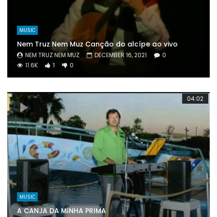
MUSIC
Nem Truz Nem Muz Canção do alcípe ao vivo
NEM TRUZ NEM MUZ
DECEMBER 16, 2021
0
11.6K
1
0
04:02
MUSIC
A CANJA DA MINHA PRIMA