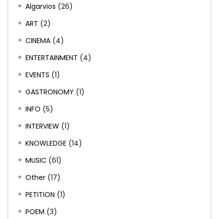
Algarvios
(26)
ART
(2)
CINEMA
(4)
ENTERTAINMENT
(4)
EVENTS
(1)
GASTRONOMY
(1)
INFO
(5)
INTERVIEW
(1)
KNOWLEDGE
(14)
MUSIC
(61)
Other
(17)
PETITION
(1)
POEM
(3)