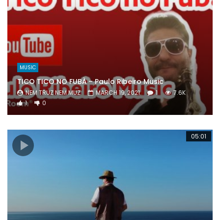
MUSIC
TICO TICO NO FUBÀ – Paulo Ribeiro Music
NEM TRUZ NEM MUZ
MARCH 19, 2021
1
7.6K
1
0
05:01