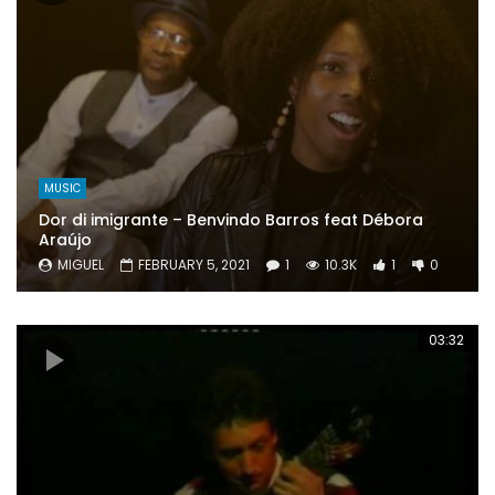
MUSIC
Dor di imigrante – Benvindo Barros feat Débora
Araújo
MIGUEL
FEBRUARY 5, 2021
1
10.3K
1
0
03:32