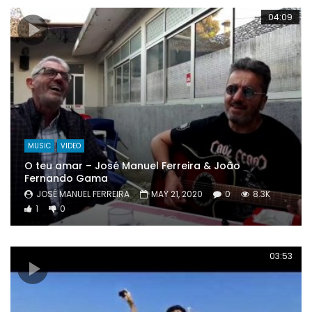
04:09
MUSIC
VIDEO
O teu amar – José Manuel Ferreira & João
Fernando Gama
JOSÉ MANUEL FERREIRA
MAY 21, 2020
0
8.3K
1
0
03:53