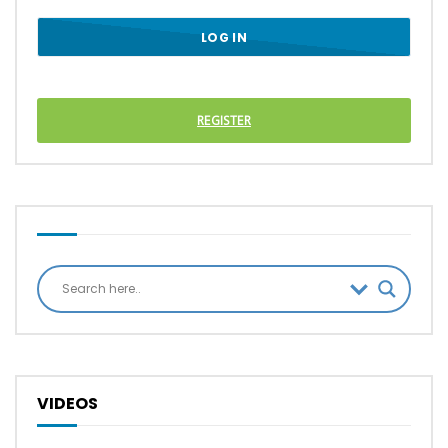
REGISTER
VIDEOS