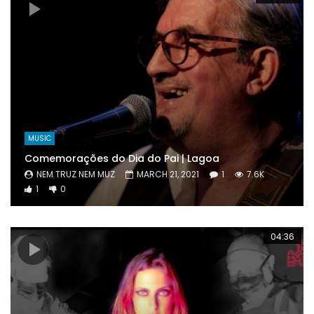
MUSIC
Comemorações do Dia do Pai | Lagoa
NEM TRUZ NEM MUZ
MARCH 21, 2021
1
7.6K
1
0
04:36