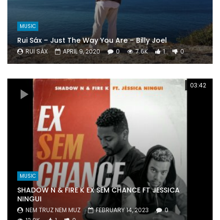
MUSIC
Rui Sáx – Just The Way You Are – Billy Joel
RUI SÁX
APRIL 9, 2020
0
7.6K
1
0
03:42
MUSIC
SHADOW N & FIRE K EX SEM CHANCE FT JESSICA
NINGUI
NEM TRUZ NEM MUZ
FEBRUARY 14, 2023
0