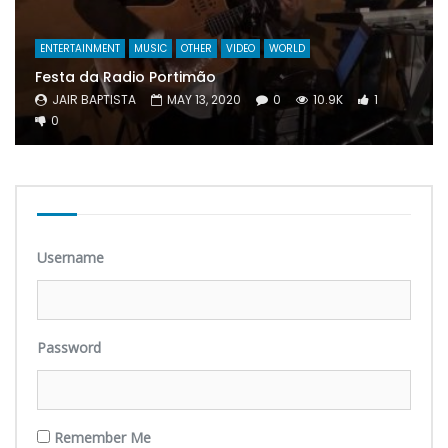
ENTERTAINMENT
MUSIC
OTHER
VIDEO
WORLD
Festa da Radio Portimão
JAIR BAPTISTA
MAY 13, 2020
0
10.9K
1
0
Username
Password
Remember Me