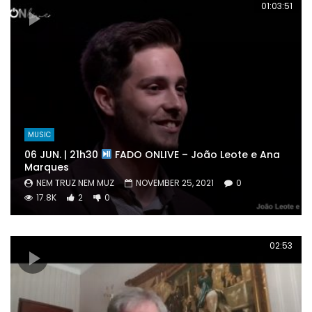
01:03:51
MUSIC
06 JUN. | 21h30
FADO ONLIVE – João Leote e Ana
Marques
NEM TRUZ NEM MUZ
NOVEMBER 25, 2021
0
17.8K
2
0
02:53