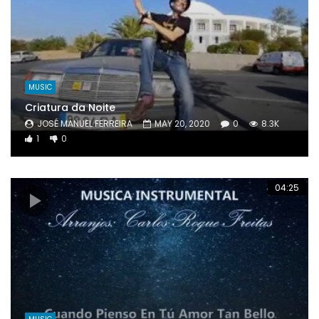
MUSIC
Criatura da Noite
JOSÉ MANUEL FERREIRA
MAY 20, 2020
0
8.3K
1
0
04:25