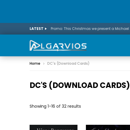
LATEST
Home
DC's (Download Cards)
DC'S (DOWNLOAD CARDS)
Showing 1–16 of 32 results