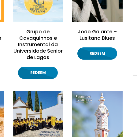
Grupo de
João Galante –
s
Cavaquinhos e
Lusitana Blues
Instrumental da
Universidade Senior
REDEEM
de Lagos
REDEEM