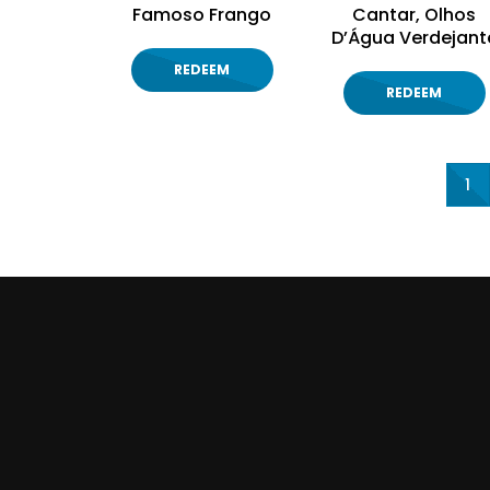
Famoso Frango
Cantar, Olhos
D’Água Verdejant
REDEEM
REDEEM
1