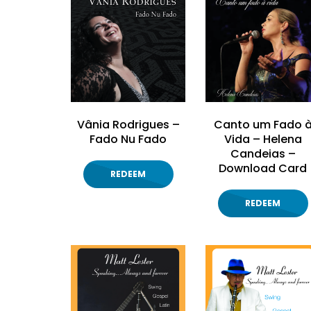
Vânia Rodrigues –
Canto um Fado 
Fado Nu Fado
Vida – Helena
Candeias –
Download Card
REDEEM
REDEEM