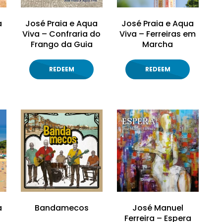
a
José Praia e Aqua
José Praia e Aqua
Viva – Confraria do
Viva – Ferreiras em
Frango da Guia
Marcha
REDEEM
REDEEM
a
Bandamecos
José Manuel
Ferreira – Espera