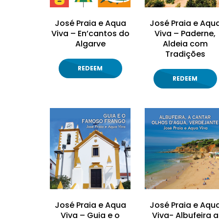
José Praia e Aqua
José Praia e Aqu
Viva – En’cantos do
Viva – Paderne,
Algarve
Aldeia com
Tradições
REDEEM
REDEEM
José Praia e Aqua
José Praia e Aqu
Viva – Guia e o
Viva- Albufeira a