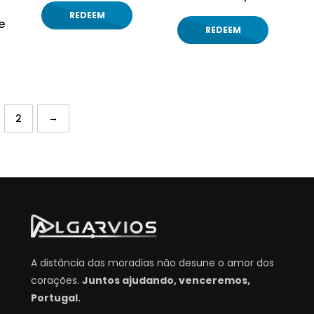
REDEEM
e
REDEEM
→
2
A distância das moradias não desune o amor dos
corações.
Juntos ajudando, venceremos,
Portugal.