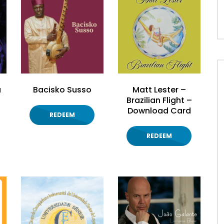
à
Bacisko Susso
Matt Lester –
Brazilian Flight –
Download Card
REDEEM
REDEEM