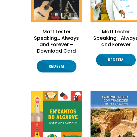
Matt Lester
Matt Lester
Speaking… Always
Speaking… Alway
and Forever –
and Forever
Download Card
REDEEM
REDEEM