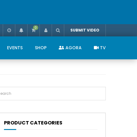
0
SUBMIT VIDEO
EVENTS
SHOP
AGORA
TV
PRODUCT CATEGORIES