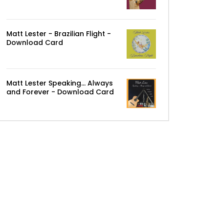
Matt Lester - Brazilian Flight -
Download Card
Matt Lester Speaking... Always
and Forever - Download Card