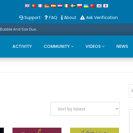
Support
FAQ
About
Ask Verification
Promo: This Christmas we present a Michael Bubble And Sax Duets
ACTIVITY
COMMUNITY
VIDEOS
NEWS