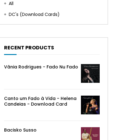
All
DC's (Download Cards)
RECENT PRODUCTS
Vânia Rodrigues - Fado Nu Fado
Canto um Fado à Vida - Helena
Candeias - Download Card
Bacisko Susso