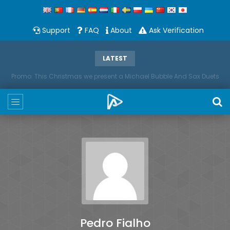
Support
FAQ
About
Ask Verification
LATEST
Promo: This Christmas we present a Michael Bubble And Sax Duets
Pedro Fialho