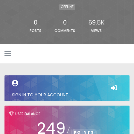
OFFLINE
0
0
59.5K
POSTS
COMMENTS
VIEWS
SIGN IN TO YOUR ACCOUNT
USER BALANCE
249
/
POINTS