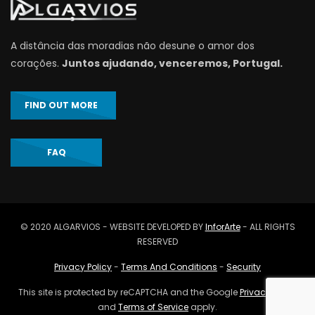
A distância das moradias não desune o amor dos
corações.
Juntos ajudando, venceremos, Portugal.
FIND OUT MORE
FAQ
© 2020 ALGARVIOS - WEBSITE DEVELOPED BY
InforArte
- ALL RIGHTS
RESERVED
Privacy Policy
-
Terms And Conditions
-
Security
This site is protected by reCAPTCHA and the Google
Privacy Policy
and
Terms of Service
apply.