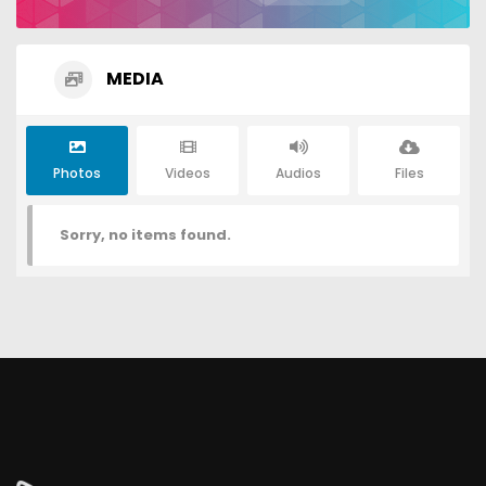
MEDIA
Photos
Videos
Audios
Files
Sorry, no items found.