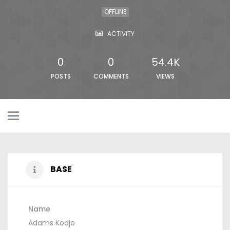
OFFLINE
ACTIVITY
0
0
54.4K
POSTS
COMMENTS
VIEWS
BASE
Name
Adams Kodjo