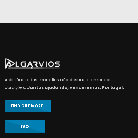
A distância das moradias não desune o amor dos
corações.
Juntos ajudando, venceremos, Portugal.
FIND OUT MORE
FAQ