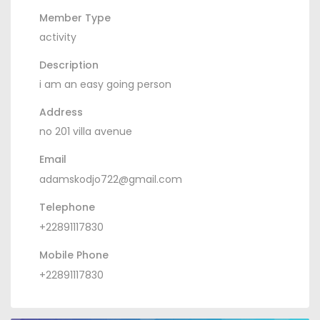
Member Type
activity
Description
i am an easy going person
Address
no 201 villa avenue
Email
adamskodjo722@gmail.com
Telephone
+22891117830
Mobile Phone
+22891117830