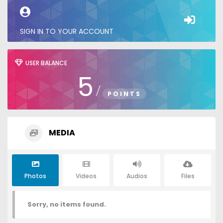
SIGN IN TO YOUR ACCOUNT
USER BALANCE
5
/
POINTS
MEDIA
Photos
Videos
Audios
Files
Sorry, no items found.