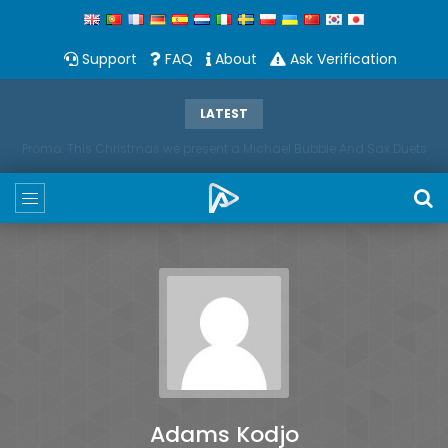
Support
FAQ
About
Ask Verification
LATEST
Promo: This Christmas we present a Michael Bubble And Sax Duets
Adams Kodjo