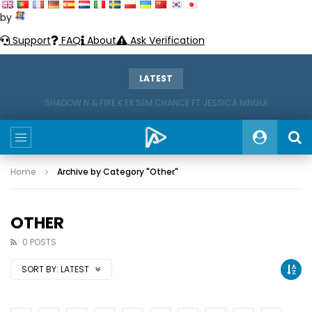
by
Support
FAQ
About
Ask Verification
LATEST
SHADOW N & FIRE K EX SEM CHANCE FT JESSICA NINGUI
Home
Archive by Category "Other"
OTHER
0 POSTS
SORT BY:
LATEST