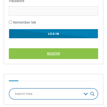
Password
Remember Me
REGISTER