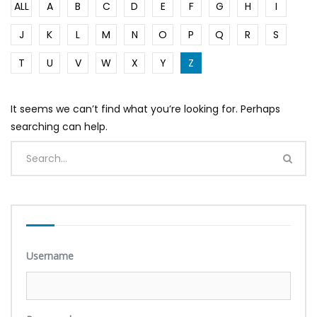
ALL
A
B
C
D
E
F
G
H
I
J
K
L
M
N
O
P
Q
R
S
T
U
V
W
X
Y
Z
It seems we can’t find what you’re looking for. Perhaps
searching can help.
Username