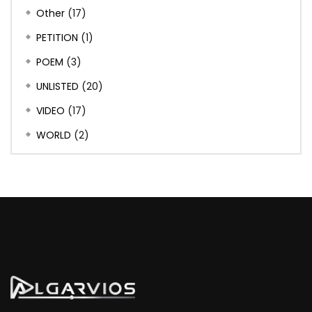
Other
(17)
PETITION
(1)
POEM
(3)
UNLISTED
(20)
VIDEO
(17)
WORLD
(2)