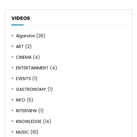
VIDEOS
Algarvios
(26)
ART
(2)
CINEMA
(4)
ENTERTAINMENT
(4)
EVENTS
(1)
GASTRONOMY
(1)
INFO
(5)
INTERVIEW
(1)
KNOWLEDGE
(14)
MUSIC
(61)