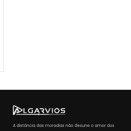
A distância das moradias não desune o amor dos