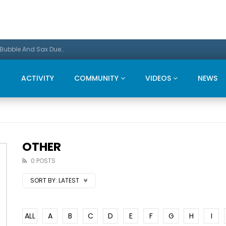
Promo: This Christmas we present a Michael Bubble And Sax Duets
ACTIVITY
COMMUNITY
VIDEOS
NEWS
OTHER
0 POSTS
SORT BY:
LATEST
ALL
A
B
C
D
E
F
G
H
I