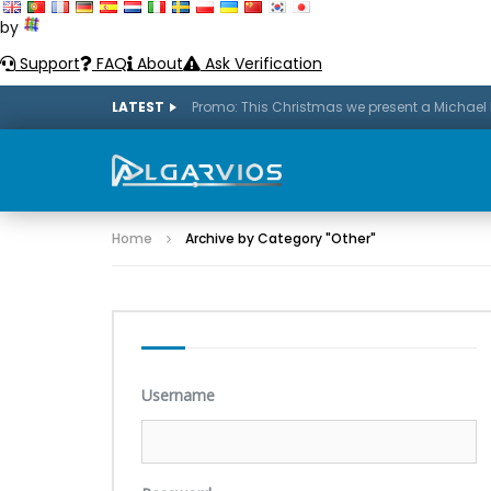
by
Support
FAQ
About
Ask Verification
LATEST
Home
Archive by Category "Other"
Username