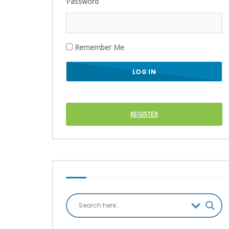
Password
Remember Me
REGISTER