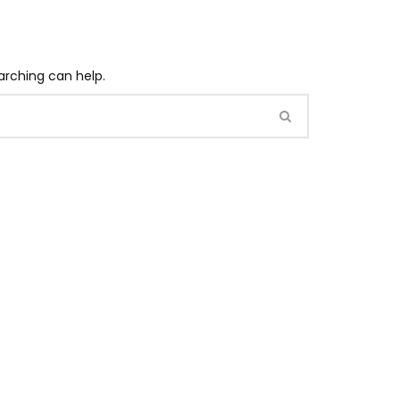
arching can help.