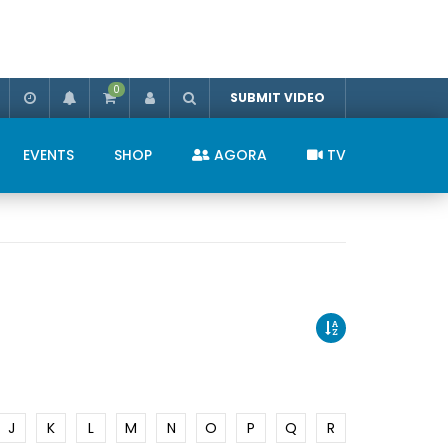
0
SUBMIT VIDEO
EVENTS
SHOP
AGORA
TV
J
K
L
M
N
O
P
Q
R