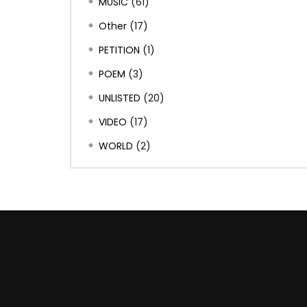
MUSIC
(61)
Other
(17)
PETITION
(1)
POEM
(3)
UNLISTED
(20)
VIDEO
(17)
WORLD
(2)