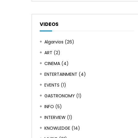
VIDEOS
Algarvios
(26)
ART
(2)
CINEMA
(4)
ENTERTAINMENT
(4)
EVENTS
(1)
GASTRONOMY
(1)
INFO
(5)
INTERVIEW
(1)
KNOWLEDGE
(14)