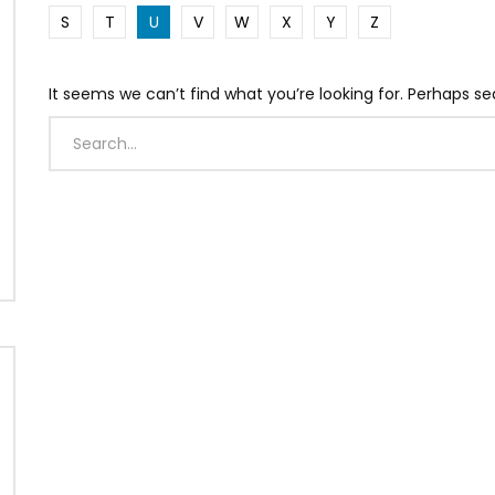
S
T
U
V
W
X
Y
Z
It seems we can’t find what you’re looking for. Perhaps se