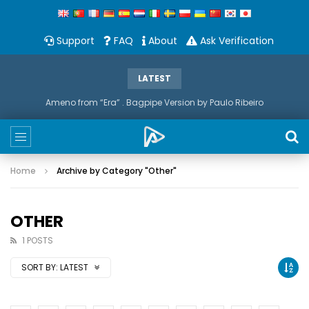
Support
FAQ
About
Ask Verification
LATEST
Ameno from “Era” . Bagpipe Version by Paulo Ribeiro
Home
Archive by Category "Other"
OTHER
1 POSTS
SORT BY:
LATEST