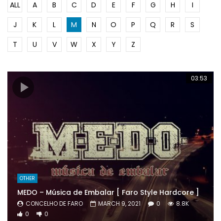
ALL
A
B
C
D
E
F
G
H
I
J
K
L
M
N
O
P
Q
R
S
T
U
V
W
X
Y
Z
03:53
OTHER
MEDO – Música de Embalar [ Faro Style Hardcore ]
CONCELHO DE FARO
MARCH 9, 2021
0
8.8K
0
0