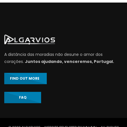
A distância das moradias não desune o amor dos
corações.
Juntos ajudando, venceremos, Portugal.
FIND OUT MORE
FAQ