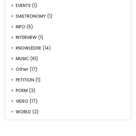
EVENTS
(1)
GASTRONOMY
(1)
INFO
(5)
INTERVIEW
(1)
KNOWLEDGE
(14)
MUSIC
(61)
Other
(17)
PETITION
(1)
POEM
(3)
VIDEO
(17)
WORLD
(2)