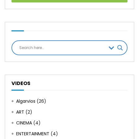
VIDEOS
Algarvios
(26)
ART
(2)
CINEMA
(4)
ENTERTAINMENT
(4)