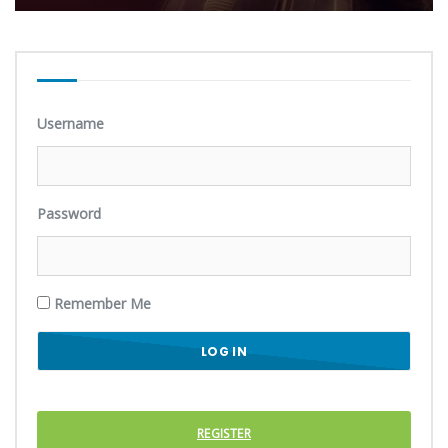
Username
Password
Remember Me
REGISTER