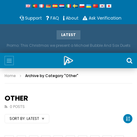
Support
FAQ
About
Ask Verification
LATEST
Promo: This Christmas we present a Michael Bubble And Sax Duets
Home
Archive by Category "Other"
OTHER
0 POSTS
SORT BY:
LATEST