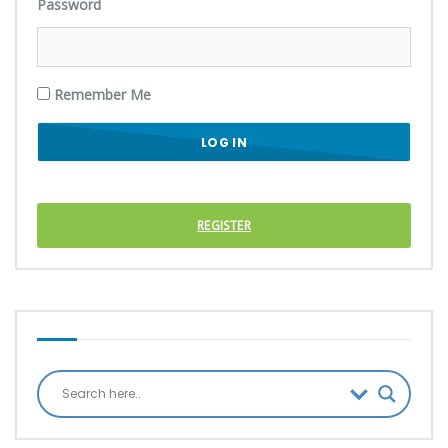
Password
Remember Me
REGISTER