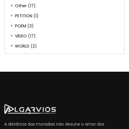
Other
(17)
PETITION
(1)
POEM
(3)
VIDEO
(17)
WORLD
(2)
A distância das moradias não desune o amor dos