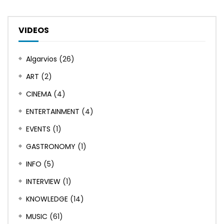
VIDEOS
Algarvios
(26)
ART
(2)
CINEMA
(4)
ENTERTAINMENT
(4)
EVENTS
(1)
GASTRONOMY
(1)
INFO
(5)
INTERVIEW
(1)
KNOWLEDGE
(14)
MUSIC
(61)