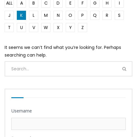
ALL
A
B
C
D
E
F
G
H
I
J
K
L
M
N
O
P
Q
R
S
T
U
V
W
X
Y
Z
It seems we can’t find what you’re looking for. Perhaps
searching can help.
Username