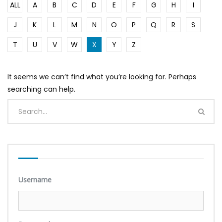
ALL
A
B
C
D
E
F
G
H
I
J
K
L
M
N
O
P
Q
R
S
T
U
V
W
X
Y
Z
It seems we can’t find what you’re looking for. Perhaps
searching can help.
Username