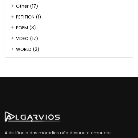
Other
(17)
PETITION
(1)
POEM
(3)
VIDEO
(17)
WORLD
(2)
A distância das moradias não desune o amor dos