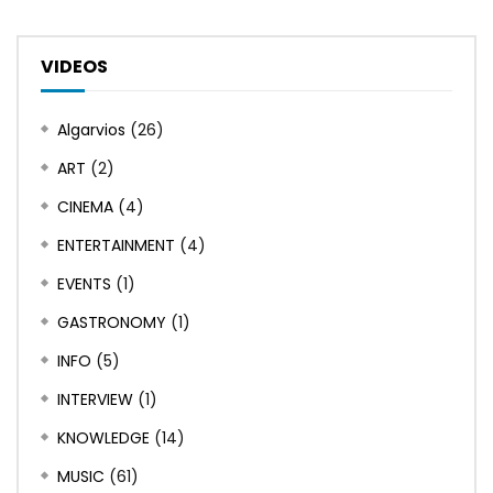
VIDEOS
Algarvios
(26)
ART
(2)
CINEMA
(4)
ENTERTAINMENT
(4)
EVENTS
(1)
GASTRONOMY
(1)
INFO
(5)
INTERVIEW
(1)
KNOWLEDGE
(14)
MUSIC
(61)