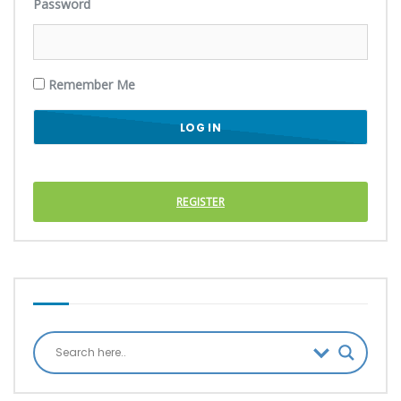
Password
Remember Me
REGISTER