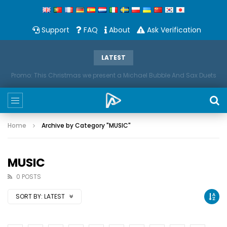
Support
FAQ
About
Ask Verification
LATEST
Promo: This Christmas we present a Michael Bubble And Sax Duets
Home
Archive by Category "MUSIC"
MUSIC
0 POSTS
SORT BY:
LATEST