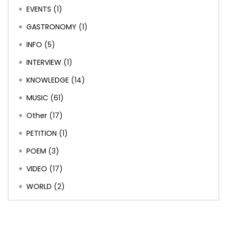
EVENTS
(1)
GASTRONOMY
(1)
INFO
(5)
INTERVIEW
(1)
KNOWLEDGE
(14)
MUSIC
(61)
Other
(17)
PETITION
(1)
POEM
(3)
VIDEO
(17)
WORLD
(2)