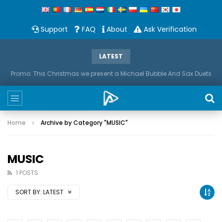
Support
FAQ
About
Ask Verification
LATEST
Promo: This Christmas we present a Michael Bubble And Sax Duets
Home
Archive by Category "MUSIC"
MUSIC
1 POSTS
SORT BY:
LATEST