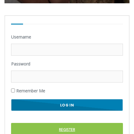
Username
Password
Remember Me
REGISTER