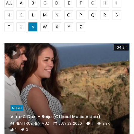
ALL
A
B
C
D
E
F
G
H
I
J
K
L
M
N
O
P
Q
R
S
T
U
V
W
X
Y
Z
04:21
MUSIC
Vinte & Dois – Beijo (Official Music Video)
NEM TRUZ NEM MUZ
JULY 23, 2020
1
8.3K
1
0