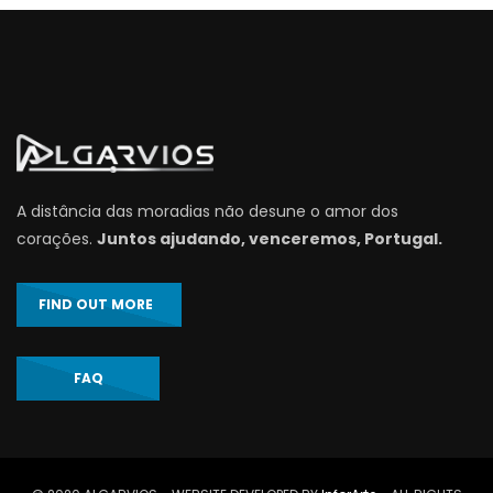
A distância das moradias não desune o amor dos
corações.
Juntos ajudando, venceremos, Portugal.
FIND OUT MORE
FAQ