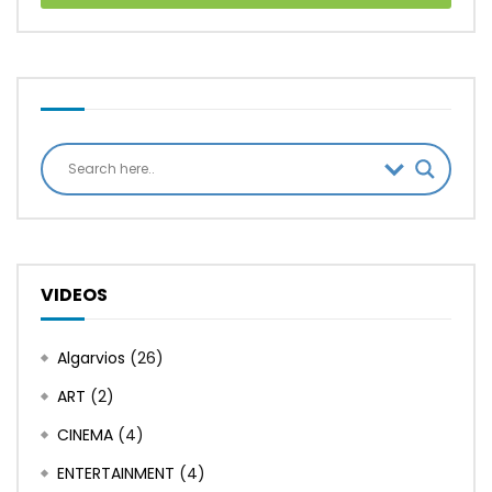
VIDEOS
Algarvios
(26)
ART
(2)
CINEMA
(4)
ENTERTAINMENT
(4)