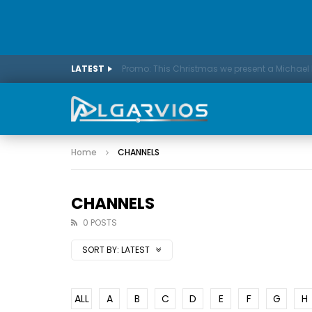
LATEST
Home
CHANNELS
CHANNELS
0 POSTS
SORT BY:
LATEST
ALL
A
B
C
D
E
F
G
H