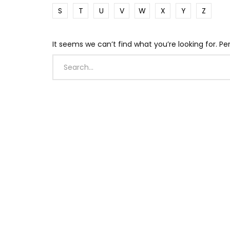
S
T
U
V
W
X
Y
Z
It seems we can’t find what you’re looking for. P