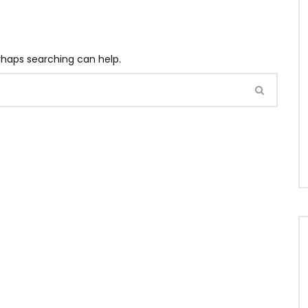
erhaps searching can help.