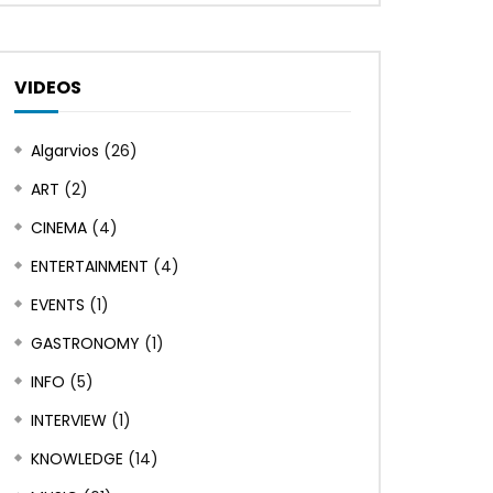
VIDEOS
Algarvios
(26)
ART
(2)
CINEMA
(4)
ENTERTAINMENT
(4)
EVENTS
(1)
GASTRONOMY
(1)
INFO
(5)
INTERVIEW
(1)
KNOWLEDGE
(14)