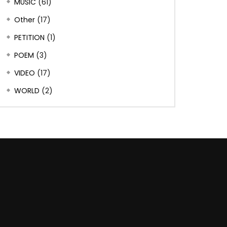
MUSIC
(61)
Other
(17)
PETITION
(1)
POEM
(3)
VIDEO
(17)
WORLD
(2)