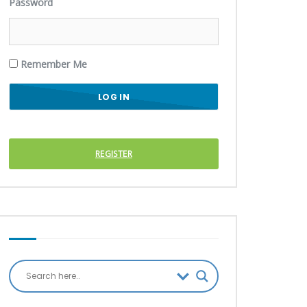
Password
Remember Me
REGISTER