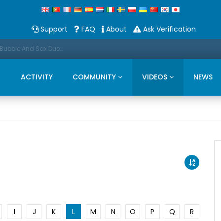
Support
FAQ
About
Ask Verification
Promo: This Christmas we present a Michael Bubble And Sax Duets
ACTIVITY
COMMUNITY
VIDEOS
NEWS
I
J
K
L
M
N
O
P
Q
R