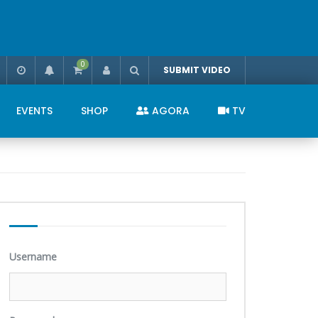
0
SUBMIT VIDEO
EVENTS
SHOP
AGORA
TV
Username