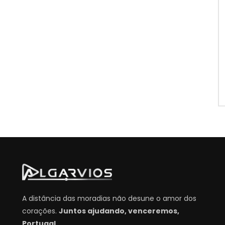
A distância das moradias não desune o amor dos
corações.
Juntos ajudando, venceremos,
Portugal.